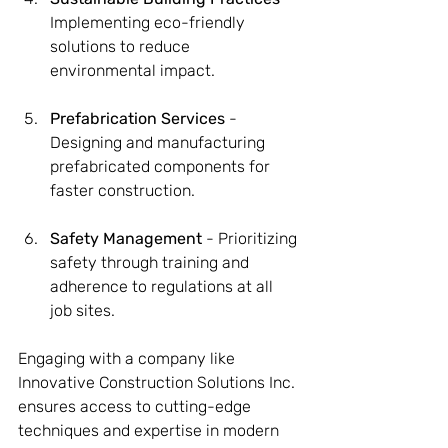
Implementing eco-friendly 
solutions to reduce 
environmental impact.
Prefabrication Services
 - 
Designing and manufacturing 
prefabricated components for 
faster construction.
Safety Management
 - Prioritizing 
safety through training and 
adherence to regulations at all 
job sites.
Engaging with a company like 
Innovative Construction Solutions Inc. 
ensures access to cutting-edge 
techniques and expertise in modern 