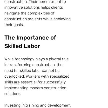
construction. Their commitment to 
innovative solutions helps clients 
navigate the complexities of 
construction projects while achieving 
their goals.
The Importance of 
Skilled Labor
While technology plays a pivotal role 
in transforming construction, the 
need for skilled labor cannot be 
overlooked. Workers with specialized 
skills are essential for successfully 
implementing modern construction 
solutions. 
Investing in training and development 