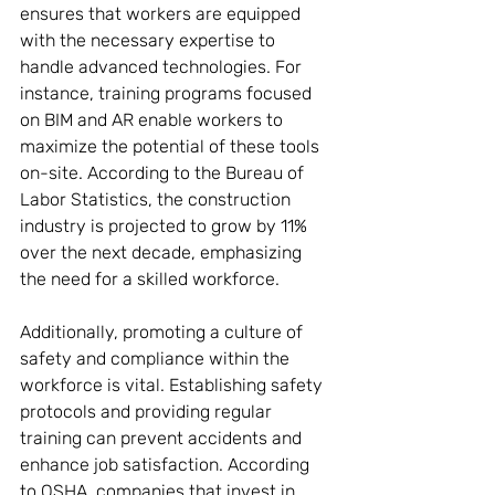
ensures that workers are equipped 
with the necessary expertise to 
handle advanced technologies. For 
instance, training programs focused 
on BIM and AR enable workers to 
maximize the potential of these tools 
on-site. According to the Bureau of 
Labor Statistics, the construction 
industry is projected to grow by 11% 
over the next decade, emphasizing 
the need for a skilled workforce.
Additionally, promoting a culture of 
safety and compliance within the 
workforce is vital. Establishing safety 
protocols and providing regular 
training can prevent accidents and 
enhance job satisfaction. According 
to OSHA, companies that invest in 