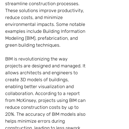
streamline construction processes. 
These solutions improve productivity, 
reduce costs, and minimize 
environmental impacts. Some notable 
examples include Building Information 
Modeling (BIM), prefabrication, and 
green building techniques.
BIM is revolutionizing the way 
projects are designed and managed. It 
allows architects and engineers to 
create 3D models of buildings, 
enabling better visualization and 
collaboration. According to a report 
from McKinsey, projects using BIM can 
reduce construction costs by up to 
20%. The accuracy of BIM models also 
helps minimize errors during 
construction, leading to less rework 