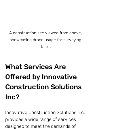
A construction site viewed from above, 
showcasing drone usage for surveying 
tasks.
What Services Are 
Offered by Innovative 
Construction Solutions 
Inc?
Innovative Construction Solutions Inc. 
provides a wide range of services 
designed to meet the demands of 