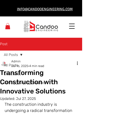
INFO@CANDOOENGINEERING.COM
Post
All Posts
Admin
All Posts
Jul 16, 2025
4 min read
Transforming
Structures
Construction with
Civil Engineering Services
Innovative Solutions
Updated:
Jul 27, 2025
The construction industry is 
undergoing a radical transformation 