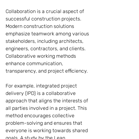
Collaboration is a crucial aspect of 
successful construction projects. 
Modern construction solutions 
emphasize teamwork among various 
stakeholders, including architects, 
engineers, contractors, and clients. 
Collaborative working methods 
enhance communication, 
transparency, and project efficiency.
For example, integrated project 
delivery (IPD) is a collaborative 
approach that aligns the interests of 
all parties involved in a project. This 
method encourages collective 
problem-solving and ensures that 
everyone is working towards shared 
goals. A study by the Lean 