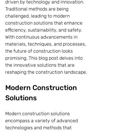
driven by technology and innovation. 
Traditional methods are being 
challenged, leading to modern 
construction solutions that enhance 
efficiency, sustainability, and safety. 
With continuous advancements in 
materials, techniques, and processes, 
the future of construction looks 
promising. This blog post delves into 
the innovative solutions that are 
reshaping the construction landscape.
Modern Construction 
Solutions
Modern construction solutions 
encompass a variety of advanced 
technologies and methods that 