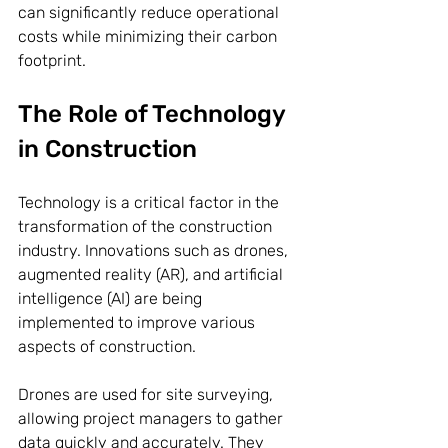
can significantly reduce operational 
costs while minimizing their carbon 
footprint.
The Role of Technology 
in Construction
Technology is a critical factor in the 
transformation of the construction 
industry. Innovations such as drones, 
augmented reality (AR), and artificial 
intelligence (AI) are being 
implemented to improve various 
aspects of construction.
Drones are used for site surveying, 
allowing project managers to gather 
data quickly and accurately. They 