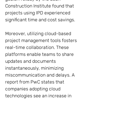
Construction Institute found that 
projects using IPD experienced 
significant time and cost savings.
Moreover, utilizing cloud-based 
project management tools fosters 
real-time collaboration. These 
platforms enable teams to share 
updates and documents 
instantaneously, minimizing 
miscommunication and delays. A 
report from PwC states that 
companies adopting cloud 
technologies see an increase in 
project performance and stakeholder 
satisfaction.
The Future of 