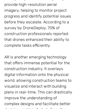
provide high-resolution aerial 
imagery, helping to monitor project 
progress and identify potential issues 
before they escalate. According to a 
survey by DroneDeploy, 70% of 
construction professionals reported 
that drones enhanced their ability to 
complete tasks efficiently.
AR is another emerging technology 
that offers immense potential for the 
construction industry. It overlays 
digital information onto the physical 
world, allowing construction teams to 
visualize and interact with building 
plans in real-time. This can drastically 
improve the understanding of 
complex designs and facilitate better 