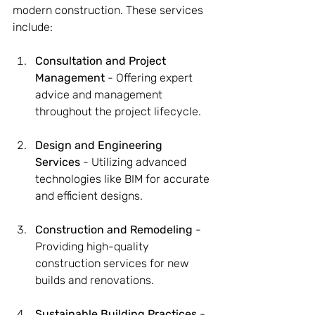
modern construction. These services 
include:
Consultation and Project 
Management
 - Offering expert 
advice and management 
throughout the project lifecycle.
Design and Engineering 
Services
 - Utilizing advanced 
technologies like BIM for accurate 
and efficient designs.
Construction and Remodeling
 - 
Providing high-quality 
construction services for new 
builds and renovations.
Sustainable Building Practices
 - 