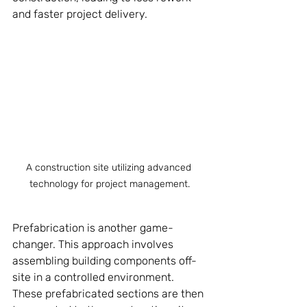
and faster project delivery.
A construction site utilizing advanced 
technology for project management.
Prefabrication is another game-
changer. This approach involves 
assembling building components off-
site in a controlled environment. 
These prefabricated sections are then 