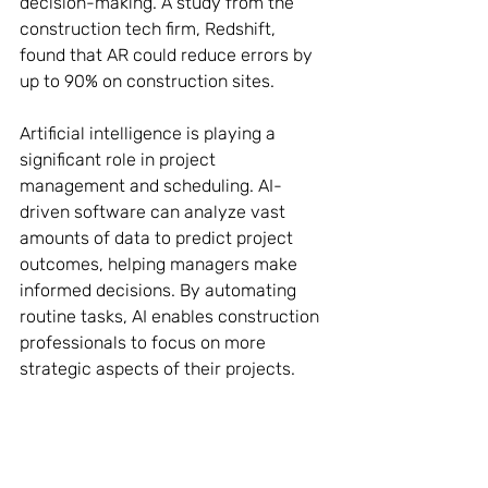
decision-making. A study from the 
construction tech firm, Redshift, 
found that AR could reduce errors by 
up to 90% on construction sites.
Artificial intelligence is playing a 
significant role in project 
management and scheduling. AI-
driven software can analyze vast 
amounts of data to predict project 
outcomes, helping managers make 
informed decisions. By automating 
routine tasks, AI enables construction 
professionals to focus on more 
strategic aspects of their projects.