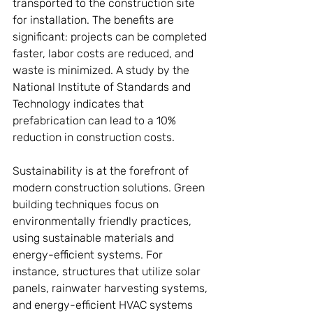
transported to the construction site 
for installation. The benefits are 
significant: projects can be completed 
faster, labor costs are reduced, and 
waste is minimized. A study by the 
National Institute of Standards and 
Technology indicates that 
prefabrication can lead to a 10% 
reduction in construction costs.
Sustainability is at the forefront of 
modern construction solutions. Green 
building techniques focus on 
environmentally friendly practices, 
using sustainable materials and 
energy-efficient systems. For 
instance, structures that utilize solar 
panels, rainwater harvesting systems, 
and energy-efficient HVAC systems 