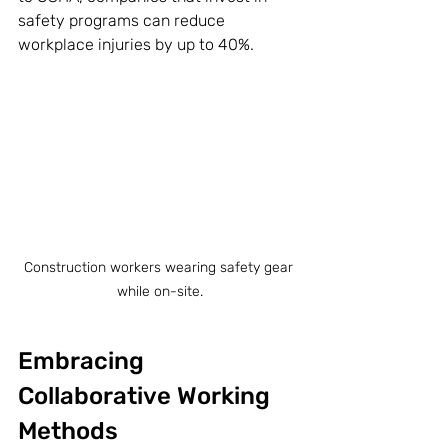
safety programs can reduce 
workplace injuries by up to 40%.
Construction workers wearing safety gear 
while on-site.
Embracing 
Collaborative Working 
Methods