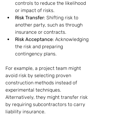
controls to reduce the likelihood 
or impact of risks.
Risk Transfer
: Shifting risk to 
another party, such as through 
insurance or contracts.
Risk Acceptance
: Acknowledging 
the risk and preparing 
contingency plans.
For example, a project team might 
avoid risk by selecting proven 
construction methods instead of 
experimental techniques. 
Alternatively, they might transfer risk 
by requiring subcontractors to carry 
liability insurance.