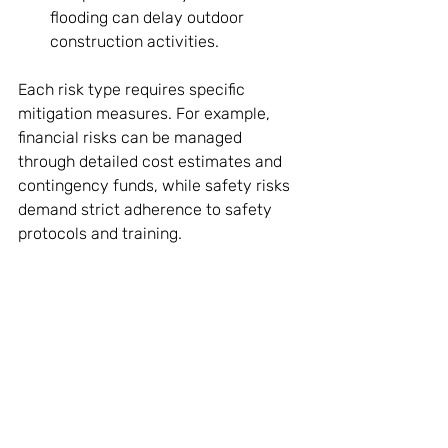
flooding can delay outdoor 
construction activities.
Each risk type requires specific 
mitigation measures. For example, 
financial risks can be managed 
through detailed cost estimates and 
contingency funds, while safety risks 
demand strict adherence to safety 
protocols and training.