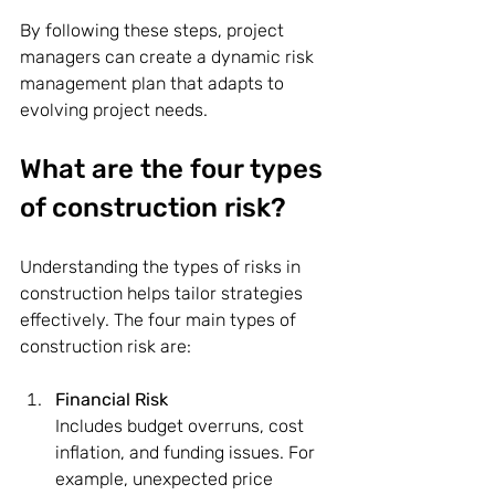
By following these steps, project 
managers can create a dynamic risk 
management plan that adapts to 
evolving project needs.
What are the four types 
of construction risk?
Understanding the types of risks in 
construction helps tailor strategies 
effectively. The four main types of 
construction risk are:
Financial Risk
Includes budget overruns, cost 
inflation, and funding issues. For 
example, unexpected price 