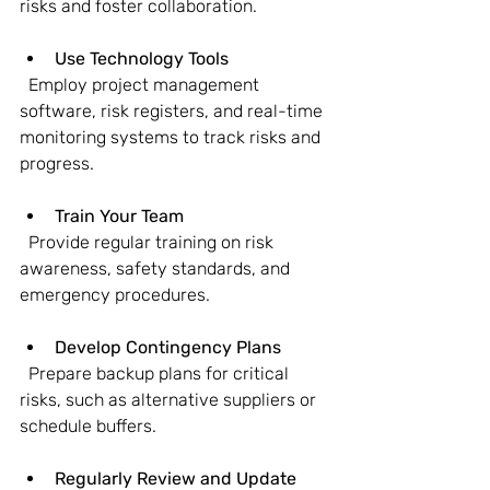
risks and foster collaboration.
Use Technology Tools
  Employ project management 
software, risk registers, and real-time 
monitoring systems to track risks and 
progress.
Train Your Team
  Provide regular training on risk 
awareness, safety standards, and 
emergency procedures.
Develop Contingency Plans
  Prepare backup plans for critical 
risks, such as alternative suppliers or 
schedule buffers.
Regularly Review and Update 