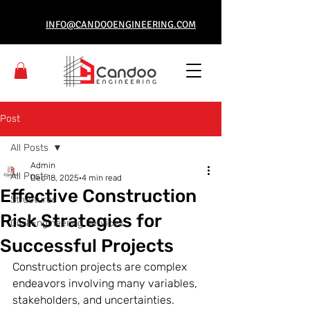
INFO@CANDOOENGINEERING.COM
Post
All Posts
Admin
All Posts
Dec 18, 2025
4 min read
Effective Construction
Structures
Risk Strategies for
Civil Engineering Services
Successful Projects
Construction projects are complex 
endeavors involving many variables, 
stakeholders, and uncertainties. 