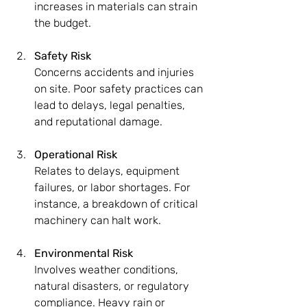
increases in materials can strain 
the budget.
Safety Risk
Concerns accidents and injuries 
on site. Poor safety practices can 
lead to delays, legal penalties, 
and reputational damage.
Operational Risk
Relates to delays, equipment 
failures, or labor shortages. For 
instance, a breakdown of critical 
machinery can halt work.
Environmental Risk
Involves weather conditions, 
natural disasters, or regulatory 
compliance. Heavy rain or 