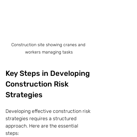
Construction site showing cranes and 
workers managing tasks
Key Steps in Developing 
Construction Risk 
Strategies
Developing effective construction risk 
strategies requires a structured 
approach. Here are the essential 
steps: