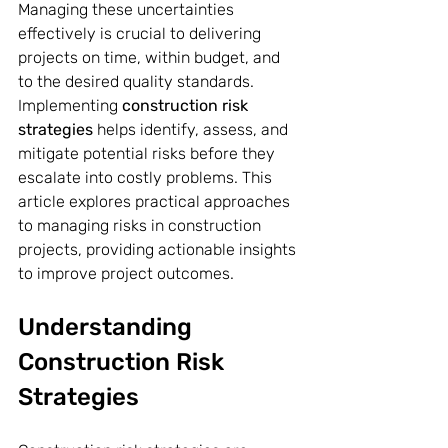
Managing these uncertainties 
effectively is crucial to delivering 
projects on time, within budget, and 
to the desired quality standards. 
Implementing 
construction risk 
strategies
 helps identify, assess, and 
mitigate potential risks before they 
escalate into costly problems. This 
article explores practical approaches 
to managing risks in construction 
projects, providing actionable insights 
to improve project outcomes.
Understanding 
Construction Risk 
Strategies