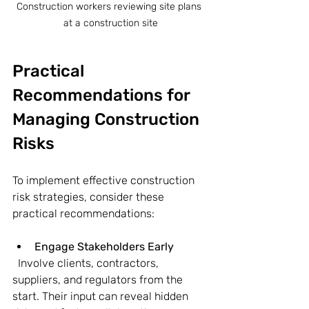
Construction workers reviewing site plans 
at a construction site
Practical 
Recommendations for 
Managing Construction 
Risks
To implement effective construction 
risk strategies, consider these 
practical recommendations:
Engage Stakeholders Early
  Involve clients, contractors, 
suppliers, and regulators from the 
start. Their input can reveal hidden 