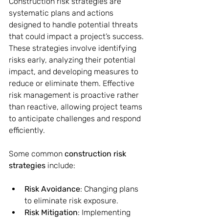
Construction risk strategies are 
systematic plans and actions 
designed to handle potential threats 
that could impact a project’s success. 
These strategies involve identifying 
risks early, analyzing their potential 
impact, and developing measures to 
reduce or eliminate them. Effective 
risk management is proactive rather 
than reactive, allowing project teams 
to anticipate challenges and respond 
efficiently.
Some common 
construction risk 
strategies
 include:
Risk Avoidance
: Changing plans 
to eliminate risk exposure.
Risk Mitigation
: Implementing 