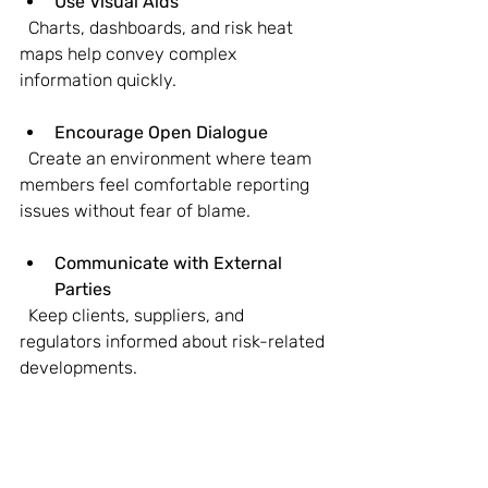
Use Visual Aids
  Charts, dashboards, and risk heat 
maps help convey complex 
information quickly.
Encourage Open Dialogue
  Create an environment where team 
members feel comfortable reporting 
issues without fear of blame.
Communicate with External 
Parties
  Keep clients, suppliers, and 
regulators informed about risk-related 
developments.
Good communication helps align 
expectations, facilitates quick 
decision-making, and builds trust 