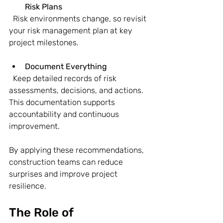
Risk Plans
  Risk environments change, so revisit 
your risk management plan at key 
project milestones.
Document Everything
  Keep detailed records of risk 
assessments, decisions, and actions. 
This documentation supports 
accountability and continuous 
improvement.
By applying these recommendations, 
construction teams can reduce 
surprises and improve project 
resilience.
The Role of 