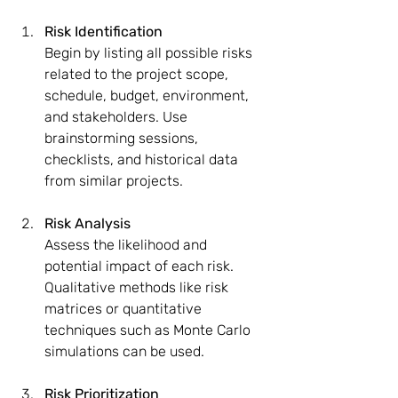
Risk Identification
Begin by listing all possible risks 
related to the project scope, 
schedule, budget, environment, 
and stakeholders. Use 
brainstorming sessions, 
checklists, and historical data 
from similar projects.
Risk Analysis
Assess the likelihood and 
potential impact of each risk. 
Qualitative methods like risk 
matrices or quantitative 
techniques such as Monte Carlo 
simulations can be used.
Risk Prioritization