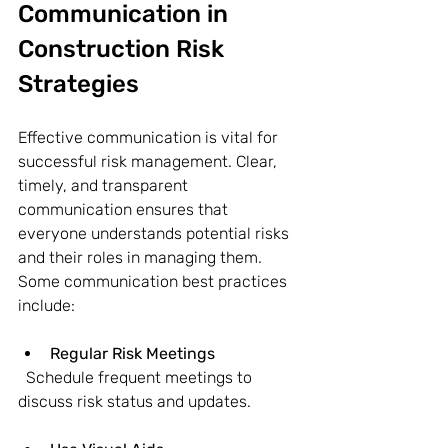
Communication in 
Construction Risk 
Strategies
Effective communication is vital for 
successful risk management. Clear, 
timely, and transparent 
communication ensures that 
everyone understands potential risks 
and their roles in managing them. 
Some communication best practices 
include:
Regular Risk Meetings
  Schedule frequent meetings to 
discuss risk status and updates.