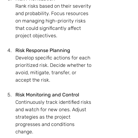
Rank risks based on their severity 
and probability. Focus resources 
on managing high-priority risks 
that could significantly affect 
project objectives.
Risk Response Planning
Develop specific actions for each 
prioritized risk. Decide whether to 
avoid, mitigate, transfer, or 
accept the risk.
Risk Monitoring and Control
Continuously track identified risks 
and watch for new ones. Adjust 
strategies as the project 
progresses and conditions 
change.