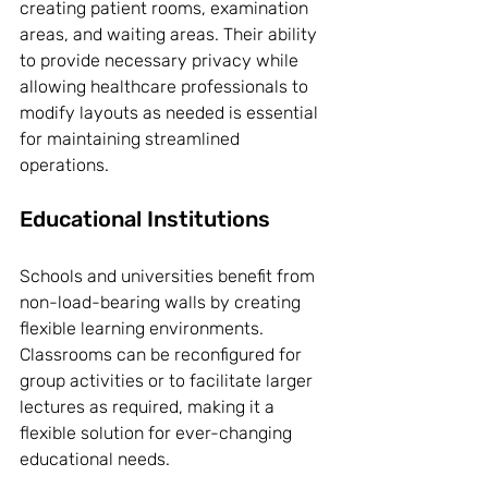
creating patient rooms, examination 
areas, and waiting areas. Their ability 
to provide necessary privacy while 
allowing healthcare professionals to 
modify layouts as needed is essential 
for maintaining streamlined 
operations.
Educational Institutions
Schools and universities benefit from 
non-load-bearing walls by creating 
flexible learning environments. 
Classrooms can be reconfigured for 
group activities or to facilitate larger 
lectures as required, making it a 
flexible solution for ever-changing 
educational needs.