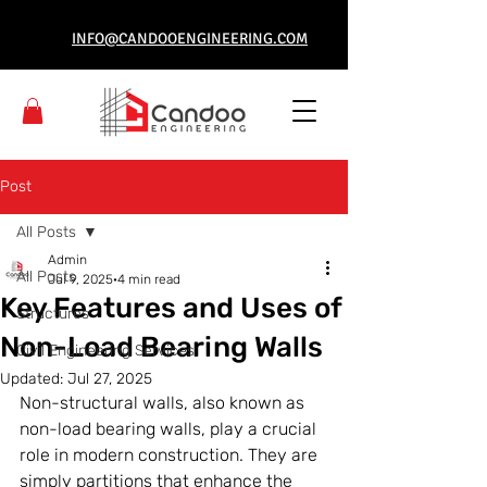
INFO@CANDOOENGINEERING.COM
Post
All Posts
Admin
All Posts
Jul 9, 2025
4 min read
Key Features and Uses of
Structures
Non-Load Bearing Walls
Civil Engineering Services
Updated:
Jul 27, 2025
Non-structural walls, also known as 
non-load bearing walls, play a crucial 
role in modern construction. They are 
simply partitions that enhance the 