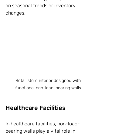
on seasonal trends or inventory 
changes.
Retail store interior designed with 
functional non-load-bearing walls.
Healthcare Facilities
In healthcare facilities, non-load-
bearing walls play a vital role in 