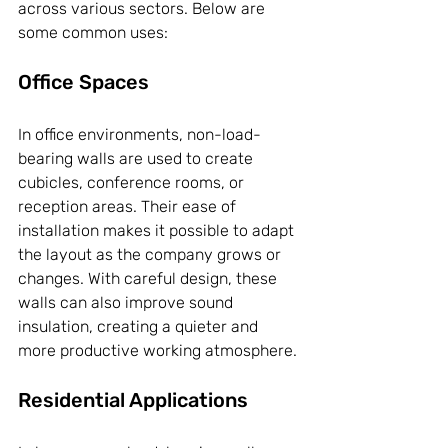
across various sectors. Below are 
some common uses:
Office Spaces
In office environments, non-load-
bearing walls are used to create 
cubicles, conference rooms, or 
reception areas. Their ease of 
installation makes it possible to adapt 
the layout as the company grows or 
changes. With careful design, these 
walls can also improve sound 
insulation, creating a quieter and 
more productive working atmosphere.
Residential Applications