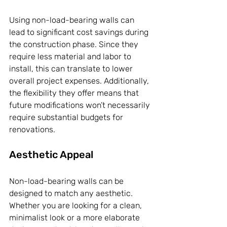
Using non-load-bearing walls can 
lead to significant cost savings during 
the construction phase. Since they 
require less material and labor to 
install, this can translate to lower 
overall project expenses. Additionally, 
the flexibility they offer means that 
future modifications won’t necessarily 
require substantial budgets for 
renovations.
Aesthetic Appeal
Non-load-bearing walls can be 
designed to match any aesthetic. 
Whether you are looking for a clean, 
minimalist look or a more elaborate 