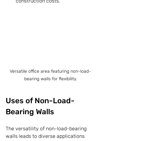
construction costs.
Versatile office area featuring non-load-
bearing walls for flexibility.
Uses of Non-Load-
Bearing Walls
The versatility of non-load-bearing 
walls leads to diverse applications 