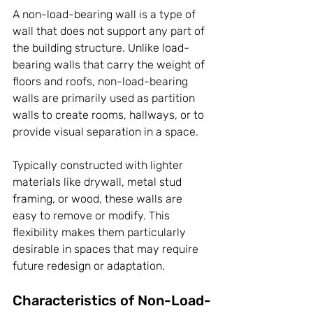
A non-load-bearing wall is a type of 
wall that does not support any part of 
the building structure. Unlike load-
bearing walls that carry the weight of 
floors and roofs, non-load-bearing 
walls are primarily used as partition 
walls to create rooms, hallways, or to 
provide visual separation in a space. 
Typically constructed with lighter 
materials like drywall, metal stud 
framing, or wood, these walls are 
easy to remove or modify. This 
flexibility makes them particularly 
desirable in spaces that may require 
future redesign or adaptation.
Characteristics of Non-Load-