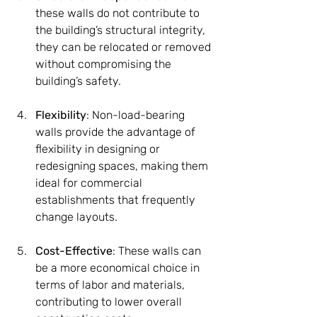
these walls do not contribute to 
the building’s structural integrity, 
they can be relocated or removed 
without compromising the 
building’s safety.
Flexibility
: Non-load-bearing 
walls provide the advantage of 
flexibility in designing or 
redesigning spaces, making them 
ideal for commercial 
establishments that frequently 
change layouts.
Cost-Effective
: These walls can 
be a more economical choice in 
terms of labor and materials, 
contributing to lower overall 