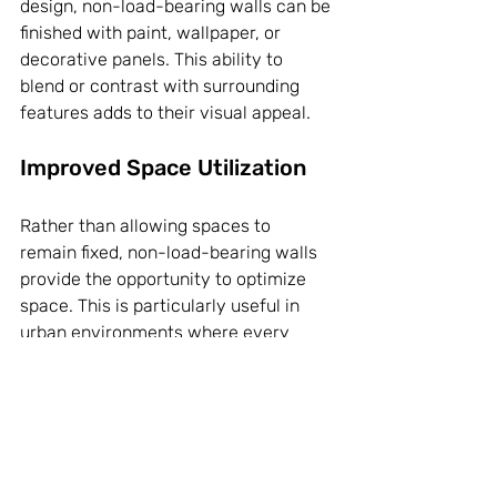
design, non-load-bearing walls can be 
finished with paint, wallpaper, or 
decorative panels. This ability to 
blend or contrast with surrounding 
features adds to their visual appeal.
Improved Space Utilization
Rather than allowing spaces to 
remain fixed, non-load-bearing walls 
provide the opportunity to optimize 
space. This is particularly useful in 
urban environments where every 
square foot counts. By utilizing non-
load-bearing walls, you can maximize 
utility without the constraints 
imposed by traditional construction.