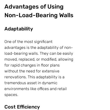
Advantages of Using 
Non-Load-Bearing Walls
Adaptability
One of the most significant 
advantages is the adaptability of non-
load-bearing walls. They can be easily 
moved, replaced, or modified, allowing 
for rapid changes in floor plans 
without the need for extensive 
renovations. This adaptability is a 
tremendous asset in dynamic 
environments like offices and retail 
spaces.
Cost Efficiency