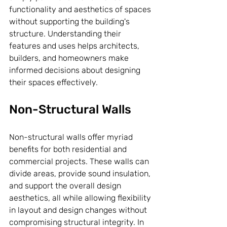
functionality and aesthetics of spaces 
without supporting the building's 
structure. Understanding their 
features and uses helps architects, 
builders, and homeowners make 
informed decisions about designing 
their spaces effectively.
Non-Structural Walls
Non-structural walls offer myriad 
benefits for both residential and 
commercial projects. These walls can 
divide areas, provide sound insulation, 
and support the overall design 
aesthetics, all while allowing flexibility 
in layout and design changes without 
compromising structural integrity. In 