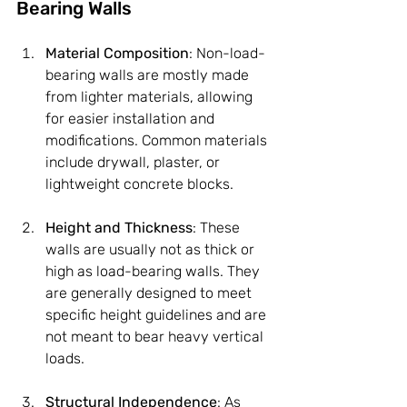
Bearing Walls
Material Composition
: Non-load-
bearing walls are mostly made 
from lighter materials, allowing 
for easier installation and 
modifications. Common materials 
include drywall, plaster, or 
lightweight concrete blocks.
Height and Thickness
: These 
walls are usually not as thick or 
high as load-bearing walls. They 
are generally designed to meet 
specific height guidelines and are 
not meant to bear heavy vertical 
loads.
Structural Independence
: As 