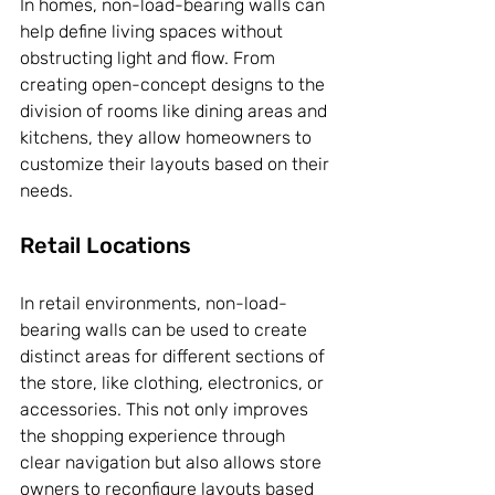
In homes, non-load-bearing walls can 
help define living spaces without 
obstructing light and flow. From 
creating open-concept designs to the 
division of rooms like dining areas and 
kitchens, they allow homeowners to 
customize their layouts based on their 
needs.
Retail Locations
In retail environments, non-load-
bearing walls can be used to create 
distinct areas for different sections of 
the store, like clothing, electronics, or 
accessories. This not only improves 
the shopping experience through 
clear navigation but also allows store 
owners to reconfigure layouts based 