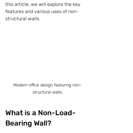
this article, we will explore the key 
features and various uses of non-
structural walls.
Modern office design featuring non-
structural walls.
What is a Non-Load-
Bearing Wall?