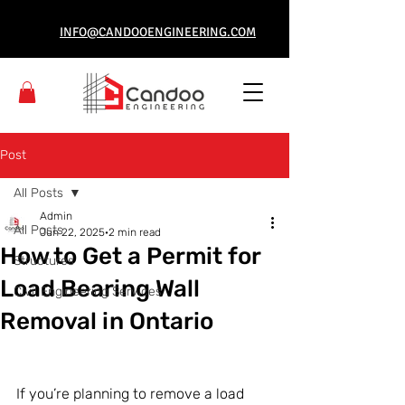
INFO@CANDOOENGINEERING.COM
Post
All Posts
Admin
All Posts
Jun 22, 2025
2 min read
How to Get a Permit for
Structures
Load Bearing Wall
Civil Engineering Services
Removal in Ontario
If you’re planning to remove a load 