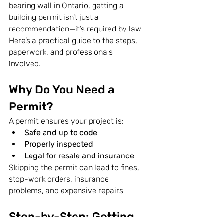
bearing wall in Ontario, getting a 
building permit isn’t just a 
recommendation—it’s required by law. 
Here’s a practical guide to the steps, 
paperwork, and professionals 
involved.
Why Do You Need a 
Permit?
A permit ensures your project is:
Safe and up to code
Properly inspected
Legal for resale and insurance
Skipping the permit can lead to fines, 
stop-work orders, insurance 
problems, and expensive repairs.
Step-by-Step: Getting 