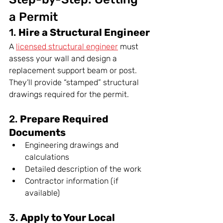
a Permit
1. 
Hire a Structural Engineer
A 
licensed structural engineer
 must 
assess your wall and design a 
replacement support beam or post. 
They’ll provide “stamped” structural 
drawings required for the permit.
2. 
Prepare Required 
Documents
Engineering drawings and 
calculations
Detailed description of the work
Contractor information (if 
available)
3. 
Apply to Your Local 