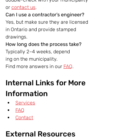
or 
contact us
.
Can I use a contractor’s engineer? 
Yes, but make sure they are licensed 
in Ontario and provide stamped 
drawings.
How long does the process take? 
Typically 2–4 weeks, depend
ing on the municipality.
Find more answers in our 
FAQ
.
Internal Links for More 
Information
Services
FAQ
Contact
External Resources