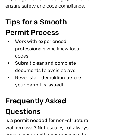
ensure safety and code compliance.
Tips for a Smooth 
Permit Process
Work with experienced 
professionals
 who know local 
codes.
Submit clear and complete 
documents
 to avoid delays.
Never start demolition before 
your permit is issued!
Frequently Asked 
Questions
Is a permit needed for non-structural 
wall removal? 
Not usually, but always 
double-check with your municipality 