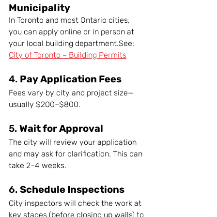
Municipality
In Toronto and most Ontario cities, 
you can apply online or in person at 
your local building department.See: 
City of Toronto – Building Permits
4. 
Pay Application Fees
Fees vary by city and project size—
usually $200–$800.
5. 
Wait for Approval
The city will review your application 
and may ask for clarification. This can 
take 2–4 weeks.
6. 
Schedule Inspections
City inspectors will check the work at 
key stages (before closing up walls) to 