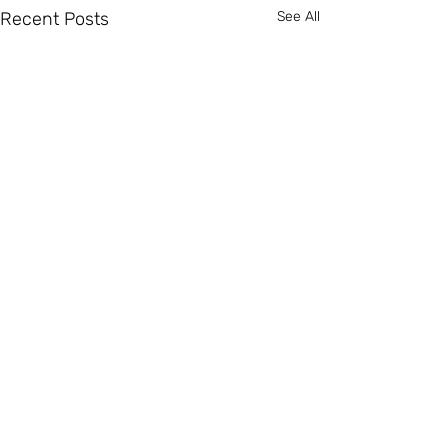
Recent Posts
See All
Comments