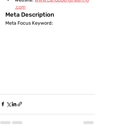
.com
Meta Description
Meta Focus Keyword: