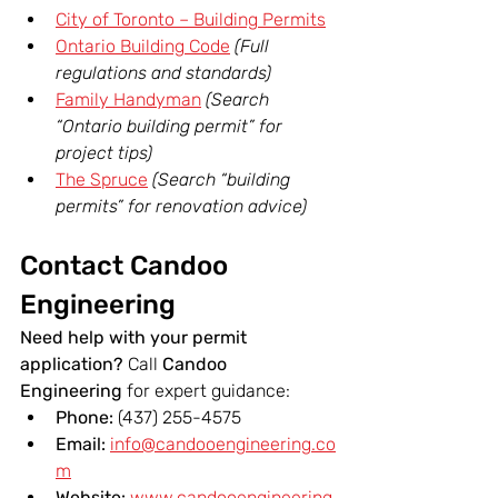
City of Toronto – Building Permits
Ontario Building Code
(Full 
regulations and standards)
Family Handyman
(Search 
“Ontario building permit” for 
project tips)
The Spruce
(Search “building 
permits” for renovation advice)
Contact Candoo 
Engineering
Need help with your permit 
application? 
Call 
Candoo 
Engineering
 for expert guidance:
Phone:
 (437) 255-4575
Email:
info@candooengineering.co
m
Website:
www.candooengineering