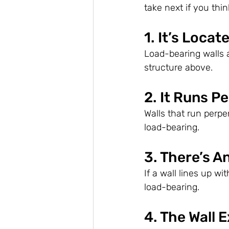
take next if you think
1. It’s Locat
Load-bearing walls 
structure above.
2. It Runs P
Walls that run perpen
load-bearing.
3. There’s A
If a wall lines up wi
load-bearing.
4. The Wall 