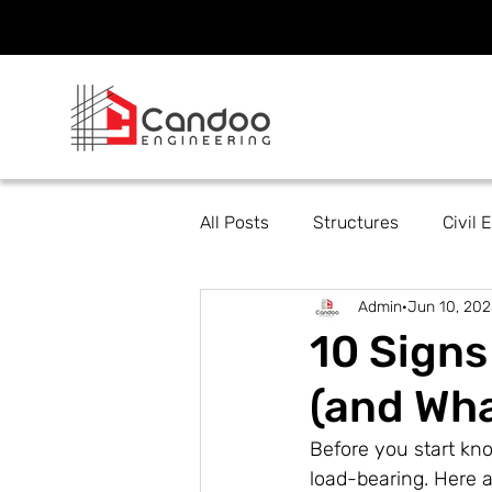
All Posts
Structures
Civil 
Admin
Jun 10, 202
10 Signs
(and Wha
Before you start kno
load-bearing. Here a