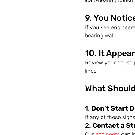
load-bearing constr
9. You Notic
If you see engineere
bearing wall.
10. It Appea
Review your house p
lines.
What Should
1. 
Don’t Start D
If any of these sign
2. 
Contact a St
Our 
engineers
 can i