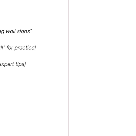
g wall signs” 
” for practical 
xpert tips)