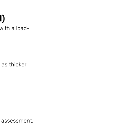
l)
with a load-
as thicker 
al assessment.