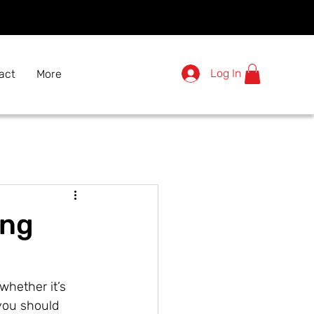
Log In
act
More
ing
whether it’s 
ou should 