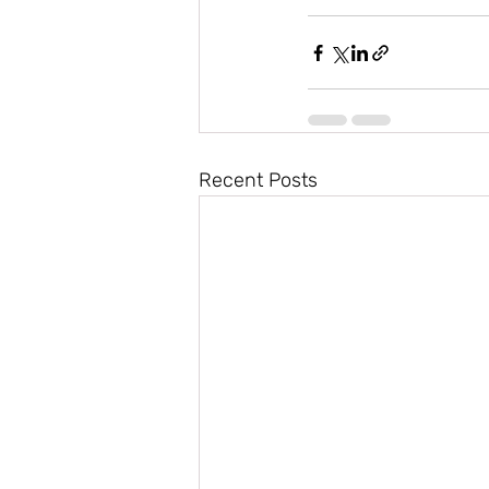
Recent Posts