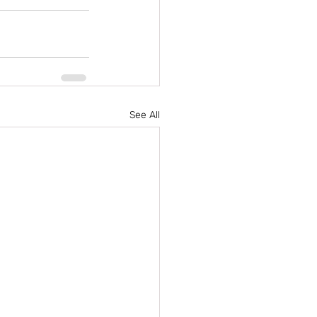
See All