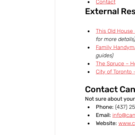
Contact
External Re
This Old House
for more details
Family Handyma
guides)
The Spruce – H
City of Toronto 
Contact Can
Not sure about your
Phone:
 (437) 2
Email:
info@ca
Website:
www.c