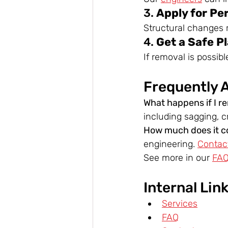
3. 
Apply for Pe
Structural changes r
4. 
Get a Safe P
If removal is possib
Frequently 
What happens if I r
including sagging, cr
How much does it co
engineering. 
Contac
See more in our 
FA
Internal Lin
Services
FAQ