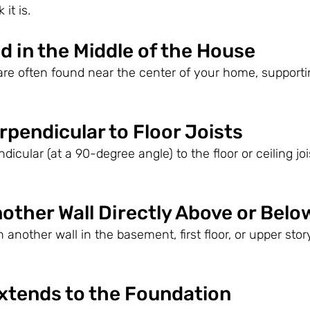
 it is.
ed in the Middle of the House
are often found near the center of your home, supporti
erpendicular to Floor Joists
dicular (at a 90-degree angle) to the floor or ceiling joi
nother Wall Directly Above or Belo
th another wall in the basement, first floor, or upper story
Extends to the Foundation