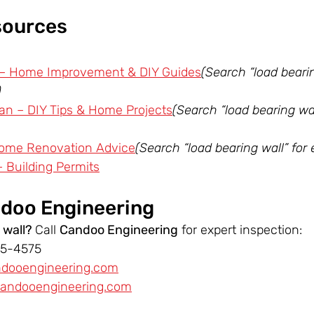
sources
 – Home Improvement & DIY Guides
(Search “load bearin
)
n – DIY Tips & Home Projects
(Search “load bearing wall
ome Renovation Advice
(Search “load bearing wall” for e
– Building Permits
doo Engineering
 wall? 
Call 
Candoo Engineering
 for expert inspection:
55-4575
ndooengineering.com
andooengineering.com