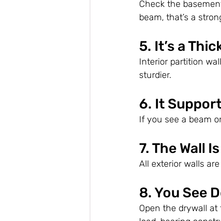
Check the basement—
beam, that’s a stron
5. It’s a Thi
Interior partition wa
sturdier.
6. It Suppo
If you see a beam or 
7. The Wall I
All exterior walls a
8. You See D
Open the drywall at 