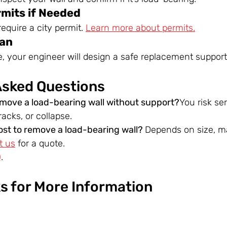
rmits if Needed
equire a city permit. 
Learn more about permits.
lan
le, your engineer will design a safe replacement support
Asked Questions
emove a load-bearing wall without support?
You risk se
acks, or collapse.
st to remove a load-bearing wall? 
Depends on size, ma
t us
 for a quote.
Q
.
ks for More Information