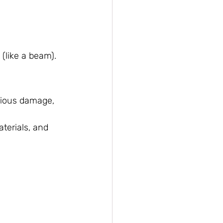
 (like a beam).
rious damage, 
terials, and 