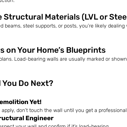
uction.
e Structural Materials (LVL or Stee
d beams, steel supports, or posts, you’re likely dealing 
rs on Your Home’s Blueprints
lans. Load-bearing walls are usually marked or shown 
 You Do Next?
emolition Yet!
s apply, don’t touch the wall until you get a profession
ructural Engineer
nspect your wall and confirm if it’s load-bearing.