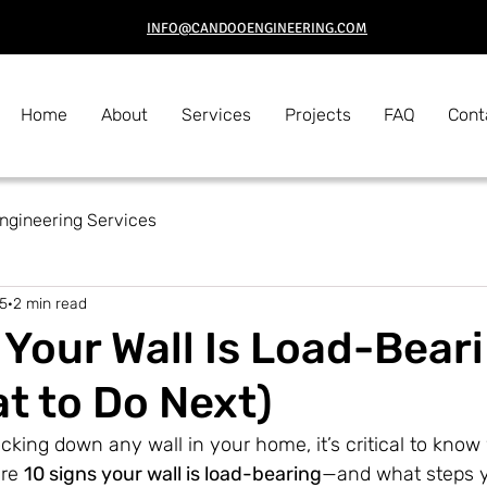
INFO@CANDOOENGINEERING.COM
Home
About
Services
Projects
FAQ
Cont
Engineering Services
5
2 min read
 Your Wall Is Load-Bear
t to Do Next)
cking down any wall in your home, it’s critical to know 
re 
10 signs your wall is load-bearing
—and what steps y