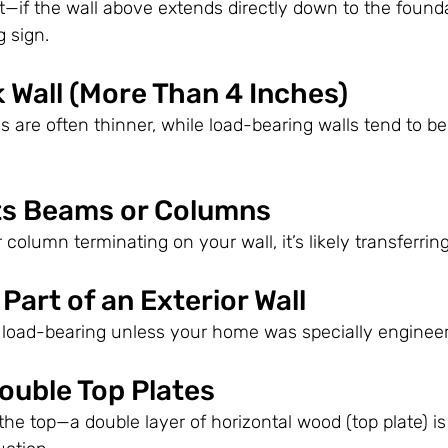
if the wall above extends directly down to the founda
g sign.
ck Wall (More Than 4 Inches)
lls are often thinner, while load-bearing walls tend to be
rts Beams or Columns
column terminating on your wall, it’s likely transferring
s Part of an Exterior Wall
re load-bearing unless your home was specially enginee
ouble Top Plates
the top—a double layer of horizontal wood (top plate) is