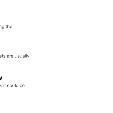
ng the 
sts are usually 
w
, it could be 