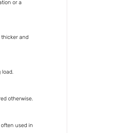
tion or a 
 thicker and 
 load.
red otherwise.
 often used in 