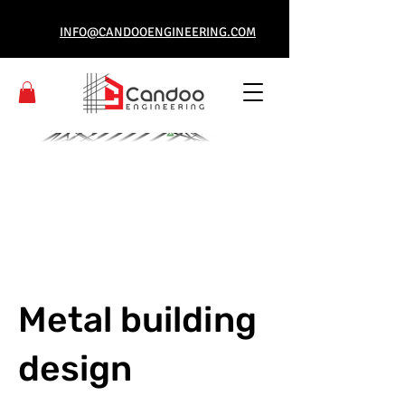
INFO@CANDOOENGINEERING.COM
Metal building
design