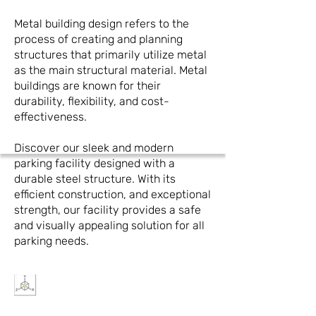
Metal building design refers to the
process of creating and planning
structures that primarily utilize metal
as the main structural material. Metal
buildings are known for their
durability, flexibility, and cost-
effectiveness.
Discover our sleek and modern
parking facility designed with a
durable steel structure. With its
efficient construction, and exceptional
strength, our facility provides a safe
and visually appealing solution for all
parking needs.