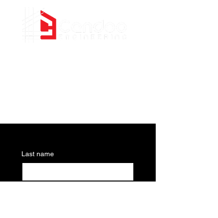
Civil Engineering Consultants
PHONE
(437) 255-4575
EMAIL
info@candooengineering.com
Last name
Email
*
Write a message