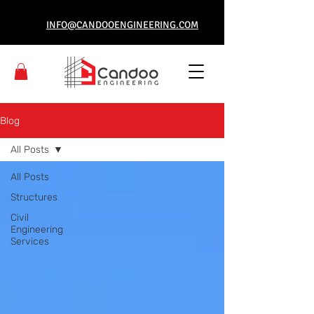
INFO@CANDOOENGINEERING.COM
Blog
All Posts
All Posts
Structures
Civil
Engineering
Services